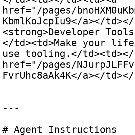
href="/pages/bnoHXM0uKb
KbmlKoJcpIu9</a></td></
<strong>Developer Tools
</td><td>Make your life
use tooling.</td><td></
href="/pages/NJurpJLFFv
FvrUhc8aAk4K</a></td></
---

# Agent Instructions
