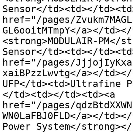
Sensor</td><td></td><td
href="/pages/Zvukm7MAGL
GL6ooitMTmpY</a></td></
<strong>MODULAIR-PM</st
Sensor</td><td></td><td
href="/pages/JjjojIyKxa
xaiBPzzLwvtg</a></td></
UFP</td><td>Ultrafine P
</td><td></td><td><a 
href="/pages/qdzBtdXXWN
WN0LaFBJ0FLD</a></td></
Power System</strong></