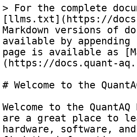
> For the complete docu
[llms.txt](https://docs
Markdown versions of do
available by appending 
page is available as [M
(https://docs.quant-aq.
# Welcome to the QuantA
Welcome to the QuantAQ 
are a great place to le
hardware, software, and