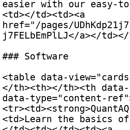
easier with our easy-to
<td></td><td><a 
href="/pages/UDhKdp21j7
j7FELbEmPlLJ</a></td></
### Software

<table data-view="cards
</th><th></th><th data-
data-type="content-ref"
<tr><td><strong>QuantAQ
<td>Learn the basics of
</td><td></td><td><a 