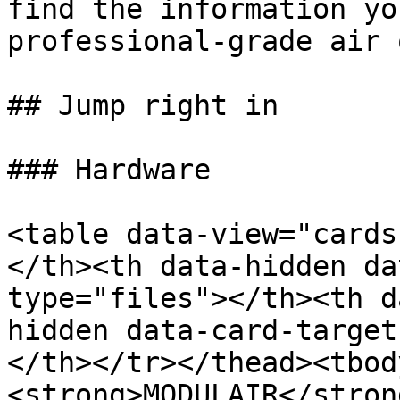
find the information yo
professional-grade air 
## Jump right in

### Hardware

<table data-view="cards
</th><th data-hidden da
type="files"></th><th d
hidden data-card-target
</th></tr></thead><tbod
<strong>MODULAIR</stron