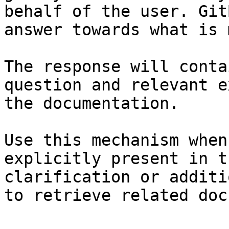
behalf of the user. Git
answer towards what is 
The response will conta
question and relevant e
the documentation.

Use this mechanism when
explicitly present in t
clarification or additi