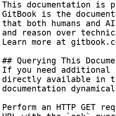
This documentation is p
GitBook is the document
that both humans and AI
and reason over technic
Learn more at gitbook.co
## Querying This Docume
If you need additional 
directly available in t
documentation dynamical
Perform an HTTP GET req