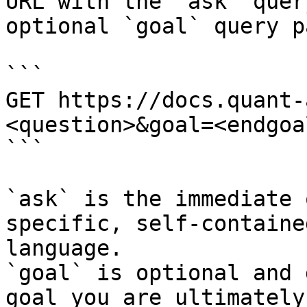
URL with the `ask` quer
optional `goal` query p
```

GET https://docs.quant-
<question>&goal=<endgoal
```

`ask` is the immediate 
specific, self-containe
language.

`goal` is optional and 
goal you are ultimately