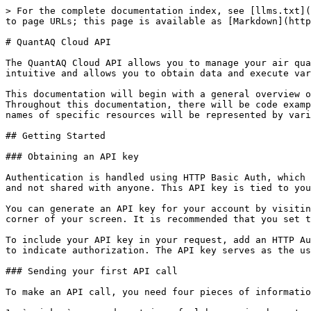
> For the complete documentation index, see [llms.txt](https://docs.quant-aq.com/llms.txt). Markdown versions of documentation pages are available by appending `.md` to page URLs; this page is available as [Markdown](https://docs.quant-aq.com/software-apis-and-libraries/quantaq-cloud-api.md).

# QuantAQ Cloud API

The QuantAQ Cloud API allows you to manage your air quality sensors and data in a simple, programmatic way using conventional HTTP requests. Each endpoint is intuitive and allows you to obtain data and execute various actions easily. If you notice something that can be made more clear or more intuitive, please let us know!

This documentation will begin with a general overview of the API and how it works, followed by details on each endpoint that is available in \*v1\* of the API. Throughout this documentation, there will be code examples using [httpie](https://httpie.org/) - an easy-to-use command-line client for making HTTP requests. The names of specific resources will be represented by variables, which are wrapped in "<>".

## Getting Started

### Obtaining an API key

Authentication is handled using HTTP Basic Auth, which consists of sending an API key that is unique to your account with each request. This key should be kept secret and not shared with anyone. This API key is tied to your user account and will only allow you to take actions within your assigned scope of permissions.

You can generate an API key for your account by visiting the **Developer** section within the QuantAQ Cloud and clicking **Generate New Key** in the upper right-hand corner of your screen. It is recommended that you set this key as an environment variable on your computer with the name **QUANTAQ\_APIKEY**.

To include your API key in your request, add an HTTP Authorization header, consisting of a `username`and `password.` When using **httpie**, you can use the `-a`flag to indicate authorization. The API key serves as the username, and the password should be left blank.

### Sending your first API call

To make an API call, you need four pieces of information:

1. `api_key`: a random string of alphanumeric characters that gives you access to the API
2. `endpoint`: the URI listed in the API reference section below
3. `method`: one of **GET**, **POST**, **PUT**, or **DELETE**
4. `arguments`: JSON-encoded values sent to the method (these are not *always* required)

More often than not, you will be sending either **GET** or **POST** requests to `api.quant-aq.com`. All API endpoints begin with the same URL, which, for the QuantAQ Cloud, is `api.quant-aq.com/`. The full URL will be of the form:

```sh
https://api.quant-aq.com/{version}/{endpoint}
```

The `version` of the API may change (this will be documented), which signals changes in the underlying structure of the API. For now, there is only one version available: `v1`. Throughout these docs, we will just assume the version is `v1`.

A good first API call would be to get your account information. As mentioned above, we will be using **httpie** for examples. To get your account information, the API call would look like:

```sh
$ http -a <your-api-key-here>: GET \
        https://api.quant-aq.com/v1/account
```

You should see a response that looks something like the following:

```json
{
    "confirmed": true,
    "email": "users_em