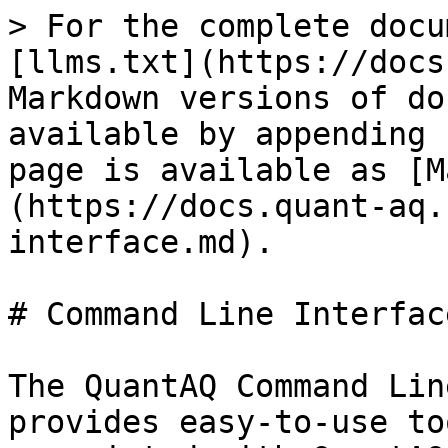
> For the complete docu
[llms.txt](https://docs
Markdown versions of do
available by appending 
page is available as [M
(https://docs.quant-aq.
interface.md).

# Command Line Interface
The QuantAQ Command Lin
provides easy-to-use to