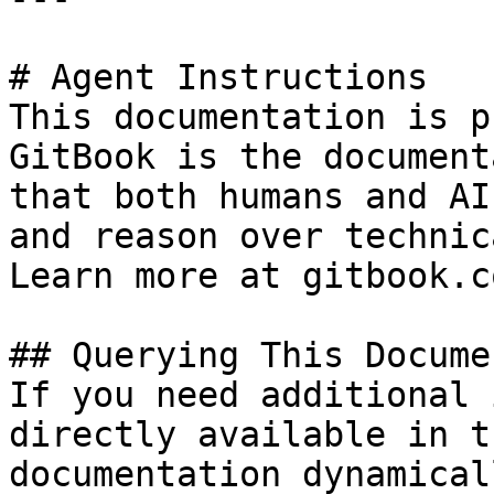
# Agent Instructions

This documentation is p
GitBook is the document
that both humans and AI
and reason over technic
Learn more at gitbook.co
## Querying This Docume
If you need additional 
directly available in t
documentation dynamical