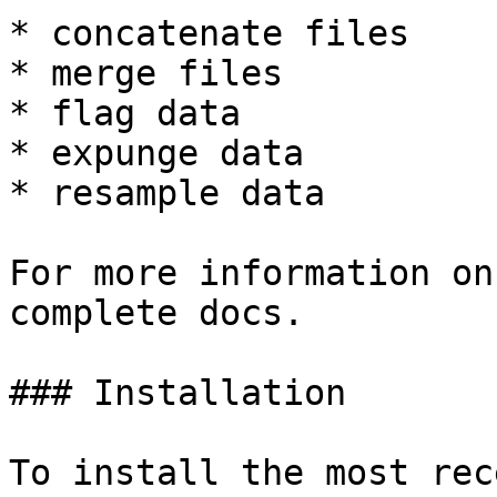
* concatenate files

* merge files

* flag data

* expunge data

* resample data

For more information on
complete docs.

### Installation

To install the most rec