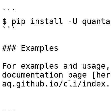
```

$ pip install -U quanta
```

### Examples

For examples and usage,
documentation page [her
aq.github.io/cli/index.
---
