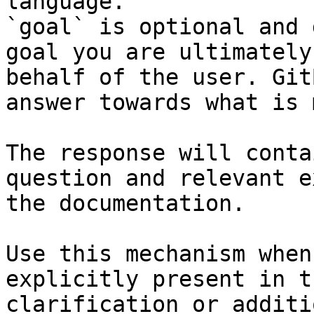
language.

`goal` is optional and 
goal you are ultimately
behalf of the user. Git
answer towards what is 
The response will conta
question and relevant e
the documentation.

Use this mechanism when
explicitly present in t
clarification or additi