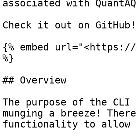
associated with QuantAQ
Check it out on GitHub!

{% embed url="<https://
%}

## Overview

The purpose of the CLI 
munging a breeze! There
functionality to allow 