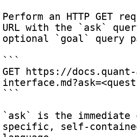
Perform an HTTP GET req
URL with the `ask` quer
optional `goal` query p
```

GET https://docs.quant-
interface.md?ask=<quest
```

`ask` is the immediate 
specific, self-containe